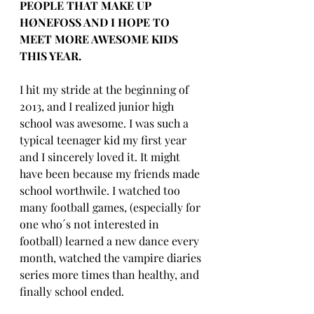
PEOPLE THAT MAKE UP 
HØNEFOSS AND I HOPE TO 
MEET MORE AWESOME KIDS 
THIS YEAR.
I hit my stride at the beginning of 
2013, and I realized junior high 
school was awesome. I was such a 
typical teenager kid my first year 
and I sincerely loved it. It might 
have been because my friends made 
school worthwile. I watched too 
many football games, (especially for 
one who´s not interested in 
football) learned a new dance every 
month, watched the vampire diaries 
series more times than healthy, and 
finally school ended.