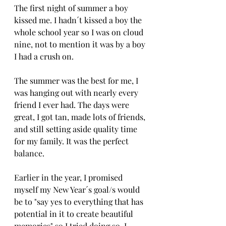
The first night of summer a boy 
kissed me. I hadn´t kissed a boy the 
whole school year so I was on cloud 
nine, not to mention it was by a boy 
I had a crush on.
The summer was the best for me, I 
was hanging out with nearly every 
friend I ever had. The days were 
great, I got tan, made lots of friends, 
and still setting aside quality time 
for my family. It was the perfect 
balance. 
Earlier in the year, I promised 
myself my New Year´s goal/s would 
be to "say yes to everything that has 
potential in it to create beautiful 
memories" so I tried doing so. I 