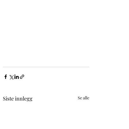
Siste innlegg
Se alle