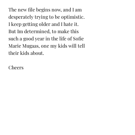
The new file begins now, and I am 
desperately trying to be optimistic. 
I keep getting older and I hate it. 
But Im determined, to make this 
such a good year in the life of Sofie 
Marie Mugaas, one my kids will tell 
their kids about. 
Cheers