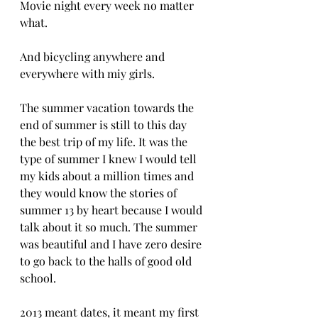
Movie night every week no matter 
what.
And bicycling anywhere and 
everywhere with miy girls.
The summer vacation towards the 
end of summer is still to this day 
the best trip of my life. It was the 
type of summer I knew I would tell 
my kids about a million times and 
they would know the stories of 
summer 13 by heart because I would 
talk about it so much. The summer 
was beautiful and I have zero desire 
to go back to the halls of good old 
school.
2013 meant dates, it meant my first 