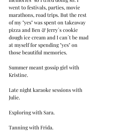
went to festivals, parties, movie 
marathons, road trips. But the rest 
of my "yes" was spent on takeaway 
pizza and Ben & Jerry´s cookie 
dough ice cream and I can´t be mad 
at myself for spending "yes" on 
those beautiful memories.
Summer meant gossip girl with 
Kristine.
Late night karaoke sessions with 
Julie.
Exploring with Sara.
Tanning with Frida. 