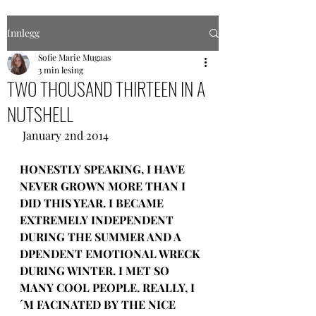
Innlegg
Sofie Marie Mugaas
3 min lesing
TWO THOUSAND THIRTEEN IN A
NUTSHELL
 January 2nd 2014
HONESTLY SPEAKING, I HAVE 
NEVER GROWN MORE THAN I 
DID THIS YEAR. I BECAME 
EXTREMELY INDEPENDENT 
DURING THE SUMMER AND A 
DPENDENT EMOTIONAL WRECK 
DURING WINTER. I MET SO 
MANY COOL PEOPLE. REALLY, I
´M FACINATED BY THE NICE 