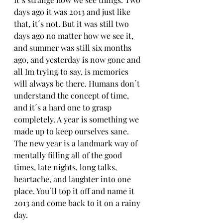
days ago it was 2013 and just like 
that, it´s not. But it was still two 
days ago no matter how we see it, 
and summer was still six months 
ago, and yesterday is now gone and 
all Im trying to say, is memories 
will always be there. Humans don´t 
understand the concept of time, 
and it´s a hard one to grasp 
completely. A year is something we 
made up to keep ourselves sane. 
The new year is a landmark way of 
mentally filling all of the good 
times, late nights, long talks, 
heartache, and laughter into one 
place. You´ll top it off and name it 
2013 and come back to it on a rainy 
day.