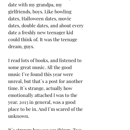
date with my grandpa, my 
girlfriends, boys. Like bowling 
dates, Halloween dates, movie 
dates, double dates, and about every 
date a freshly new teenager kid 
could think of. It was the teenage 
dream, guys. 
I read lots of books, and listened to 
some great music. All the good 
music I´ve found this year were 
unreal, but that´s a post for another 
time. It´s strange, actually how 
emotionally attached I was to the 
year. 2013 in general, was a good 
place to be in. And I´m scared of the 
unknown. 
It´s strange how we see things. Two 