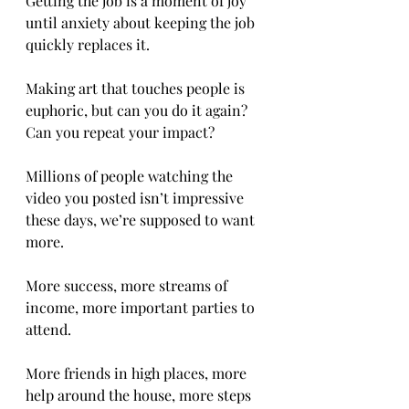
Getting the job is a moment of joy 
until anxiety about keeping the job 
quickly replaces it. 
Making art that touches people is 
euphoric, but can you do it again? 
Can you repeat your impact? 
Millions of people watching the 
video you posted isn’t impressive 
these days, we’re supposed to want 
more. 
More success, more streams of 
income, more important parties to 
attend. 
More friends in high places, more 
help around the house, more steps 