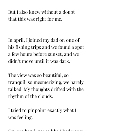
But I also knew without a doubt 
that this was right for me.
In april, I joined my dad on one of 
his fishing trips and we found a spot 
a few hours before sunset, and we 
didn’t move until it was dark. 
The view was so beautiful, so 
tranquil, so mesmerizing, we barely 
talked. My thoughts drifted with the 
rhythm of the clouds. 
I tried to pinpoint exactly what I 
was feeling. 