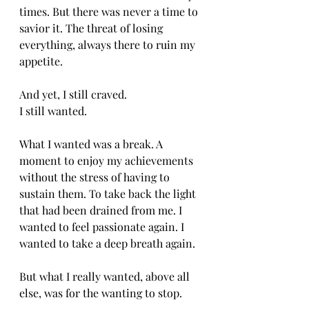
times. But there was never a time to 
savior it. The threat of losing 
everything, always there to ruin my 
appetite. 
And yet, I still craved. 
I still wanted. 
What I wanted was a break. A 
moment to enjoy my achievements 
without the stress of having to 
sustain them. To take back the light 
that had been drained from me. I 
wanted to feel passionate again. I 
wanted to take a deep breath again. 
But what I really wanted, above all 
else, was for the wanting to stop. 