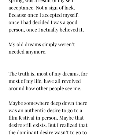
spring, was a result of my self 
acceptance. Not a sign of lack. 
Because once I accepted myself, 
once I had decided I was a good 
person, once I actually believed it, 
My old dreams simply weren’t 
needed anymore.
The truth is, most of my dreams, for 
most of my life, have all revolved 
around how other people see me. 
Maybe somewhere deep down there 
was an authentic desire to go to a 
film festival in person. Maybe that 
desire still exists. But I realized that 
the dominant desire wasn’t to go to 