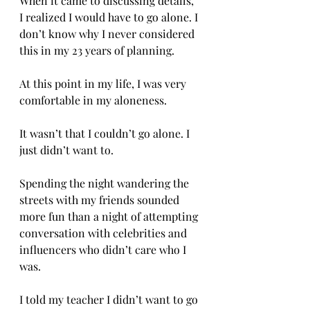
When it came to discussing details, 
I realized I would have to go alone. I 
don’t know why I never considered 
this in my 23 years of planning. 
At this point in my life, I was very 
comfortable in my aloneness. 
It wasn’t that I couldn’t go alone. I 
just didn’t want to. 
Spending the night wandering the 
streets with my friends sounded 
more fun than a night of attempting 
conversation with celebrities and 
influencers who didn’t care who I 
was. 
I told my teacher I didn’t want to go 