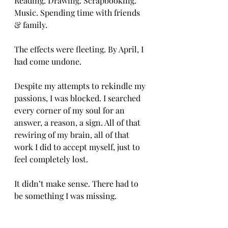
Reading. Drawing. Scrapbooking. 
Music. Spending time with friends 
& family. 
The effects were fleeting. By April, I 
had come undone. 
Despite my attempts to rekindle my 
passions, I was blocked. I searched 
every corner of my soul for an 
answer, a reason, a sign. All of that 
rewiring of my brain, all of that 
work I did to accept myself, just to 
feel completely lost. 
It didn’t make sense. There had to 
be something I was missing. 