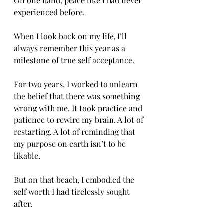
On one hand, peace like I had never 
experienced before. 
When I look back on my life, I’ll 
always remember this year as a 
milestone of true self acceptance. 
For two years, I worked to unlearn 
the belief that there was something 
wrong with me. It took practice and 
patience to rewire my brain. A lot of 
restarting. A lot of reminding that 
my purpose on earth isn’t to be 
likable. 
But on that beach, I embodied the 
self worth I had tirelessly sought 
after. 