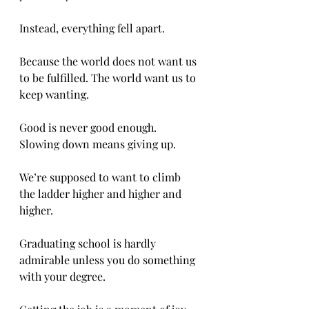
Instead, everything fell apart. 
Because the world does not want us 
to be fulfilled. The world want us to 
keep wanting. 
Good is never good enough. 
Slowing down means giving up. 
We’re supposed to want to climb 
the ladder higher and higher and 
higher. 
Graduating school is hardly 
admirable unless you do something 
with your degree. 