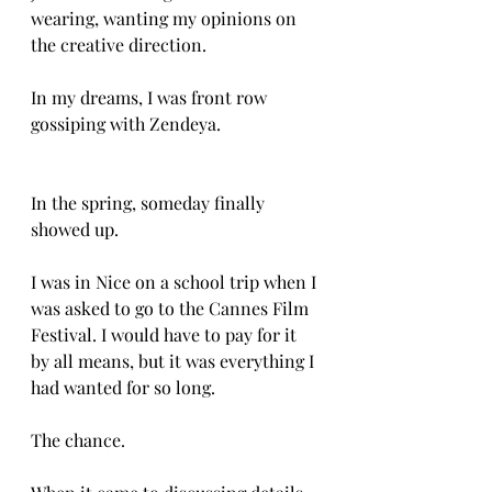
wearing, wanting my opinions on 
the creative direction. 
In my dreams, I was front row 
gossiping with Zendeya. 
In the spring, someday finally 
showed up. 
I was in Nice on a school trip when I 
was asked to go to the Cannes Film 
Festival. I would have to pay for it 
by all means, but it was everything I 
had wanted for so long. 
The chance. 