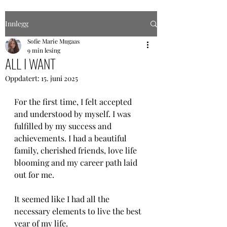
Innlegg
Sofie Marie Mugaas
9 min lesing
ALL I WANT
Oppdatert:
15. juni 2025
For the first time, I felt accepted 
and understood by myself. I was 
fulfilled by my success and 
achievements. I had a beautiful 
family, cherished friends, love life 
blooming and my career path laid 
out for me.
It seemed like I had all the 
necessary elements to live the best 
year of my life. 