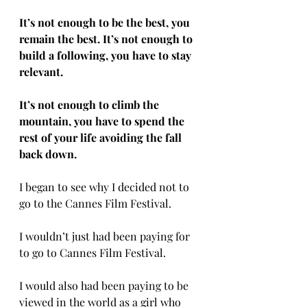
It’s not enough to be the best, you 
remain the best. It’s not enough to 
build a following, you have to stay 
relevant. 
It’s not enough to climb the 
mountain, you have to spend the 
rest of your life avoiding the fall 
back down. 
I began to see why I decided not to 
go to the Cannes Film Festival. 
I wouldn’t just had been paying for 
to go to Cannes Film Festival. 
I would also had been paying to be 
viewed in the world as a girl who 