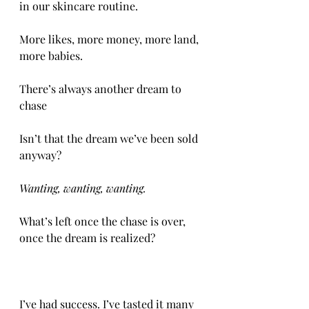
in our skincare routine. 
More likes, more money, more land, 
more babies. 
There’s always another dream to 
chase 
Isn’t that the dream we’ve been sold 
anyway? 
Wanting, wanting, wanting. 
What’s left once the chase is over, 
once the dream is realized?
I’ve had success. I’ve tasted it many 