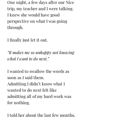
One night, a few days after our Nice 
trip, my teacher and I were talking. 
I knew she would have good 
perspective on what I was going 
through. 
I finally just let it out. 
“It makes me so unhappy not knowing 
what I want to do next.”
I wanted to swallow the words as 
soon as I said them. 
Admitting I didn’t know what I 
wanted to do next felt like 
admitting all of my hard work was 
for nothing. 
I told her about the last few months. 