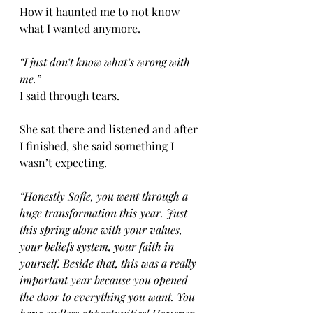
How it haunted me to not know 
what I wanted anymore. 
“I just don’t know what’s wrong with 
me.” 
I said through tears. 
She sat there and listened and after 
I finished, she said something I 
wasn’t expecting. 
“Honestly Sofie, you went through a 
huge transformation this year. Just 
this spring alone with your values, 
your beliefs system, your faith in 
yourself. Beside that, this was a really 
important year because you opened 
the door to everything you want. You 