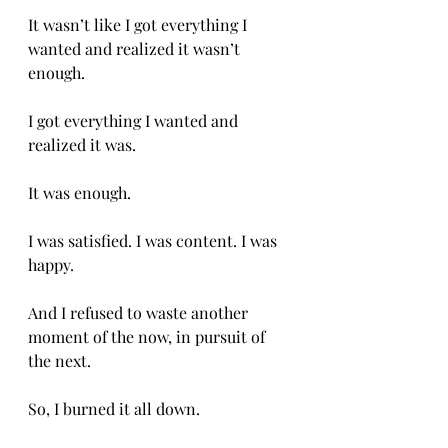
It wasn’t like I got everything I 
wanted and realized it wasn’t 
enough. 
I got everything I wanted and 
realized it was. 
It was enough. 
I was satisfied. I was content. I was 
happy. 
And I refused to waste another 
moment of the now, in pursuit of 
the next. 
So, I burned it all down. 