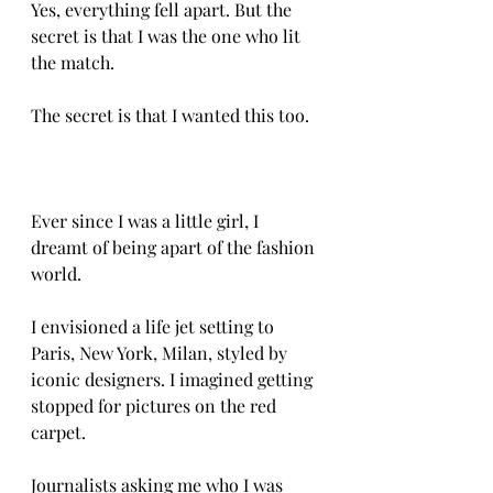
Yes, everything fell apart. But the 
secret is that I was the one who lit 
the match. 
The secret is that I wanted this too. 
Ever since I was a little girl, I 
dreamt of being apart of the fashion 
world.
I envisioned a life jet setting to 
Paris, New York, Milan, styled by 
iconic designers. I imagined getting 
stopped for pictures on the red 
carpet. 
Journalists asking me who I was 