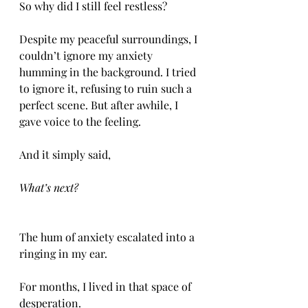
So why did I still feel restless? 
Despite my peaceful surroundings, I 
couldn’t ignore my anxiety 
humming in the background. I tried 
to ignore it, refusing to ruin such a 
perfect scene. But after awhile, I 
gave voice to the feeling. 
And it simply said, 
What’s next? 
The hum of anxiety escalated into a 
ringing in my ear. 
For months, I lived in that space of 
desperation. 