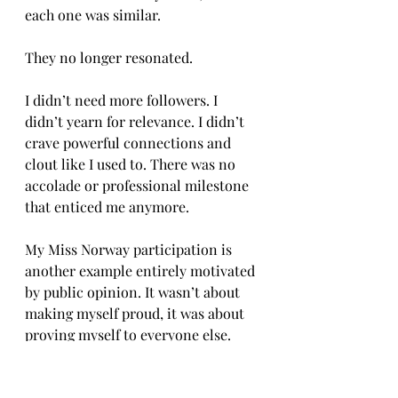
each one was similar. 
They no longer resonated. 
I didn’t need more followers. I 
didn’t yearn for relevance. I didn’t 
crave powerful connections and 
clout like I used to. There was no 
accolade or professional milestone 
that enticed me anymore. 
My Miss Norway participation is 
another example entirely motivated 
by public opinion. It wasn’t about 
making myself proud, it was about 
proving myself to everyone else. 
I thought that if an organization 