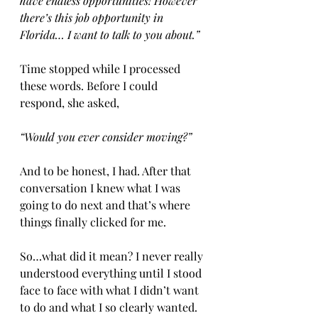
have endless opportunities! However 
there’s this job opportunity in 
Florida… I want to talk to you about.”
Time stopped while I processed 
these words. Before I could 
respond, she asked,
“Would you ever consider moving?” 
And to be honest, I had. After that 
conversation I knew what I was 
going to do next and that’s where 
things finally clicked for me.  
So…what did it mean? I never really 
understood everything until I stood 
face to face with what I didn’t want 
to do and what I so clearly wanted.