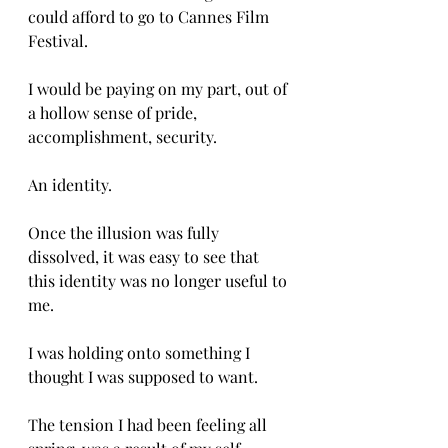
could afford to go to Cannes Film 
Festival. 
I would be paying on my part, out of 
a hollow sense of pride, 
accomplishment, security. 
An identity. 
Once the illusion was fully 
dissolved, it was easy to see that 
this identity was no longer useful to 
me. 
I was holding onto something I 
thought I was supposed to want. 
The tension I had been feeling all 