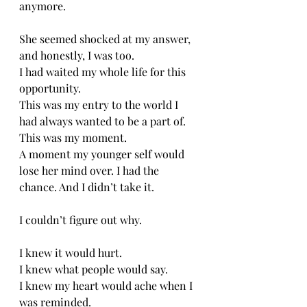
anymore.
She seemed shocked at my answer, 
and honestly, I was too. 
I had waited my whole life for this 
opportunity. 
This was my entry to the world I 
had always wanted to be a part of. 
This was my moment. 
A moment my younger self would 
lose her mind over. I had the 
chance. And I didn’t take it. 
I couldn’t figure out why.
I knew it would hurt.
I knew what people would say. 
I knew my heart would ache when I 
was reminded. 