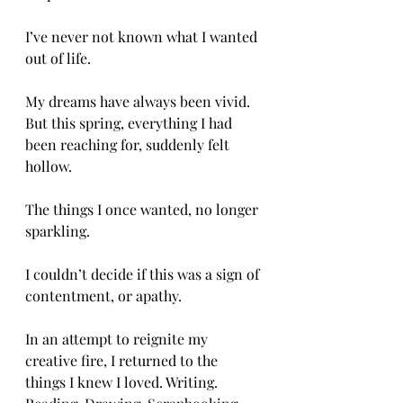
I’ve never not known what I wanted 
out of life. 
My dreams have always been vivid. 
But this spring, everything I had 
been reaching for, suddenly felt 
hollow. 
The things I once wanted, no longer 
sparkling. 
I couldn’t decide if this was a sign of 
contentment, or apathy. 
In an attempt to reignite my 
creative fire, I returned to the 
things I knew I loved. Writing. 