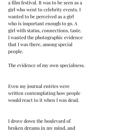
a film festival. It was to be seen as a 
girl who went to celebrity events. I 
wanted to be perceived as a girl 
who is important enough to go. A 
girl with status, connections, taste. 
I wanted the photographic evidence 
that I was there, among special 
people. 
The evidence of my own specialness.
Even my journal entries were 
written contemplating how people 
would react to it when I was dead. 
I drove down the boulevard of 
broken dreams in my mind, and 