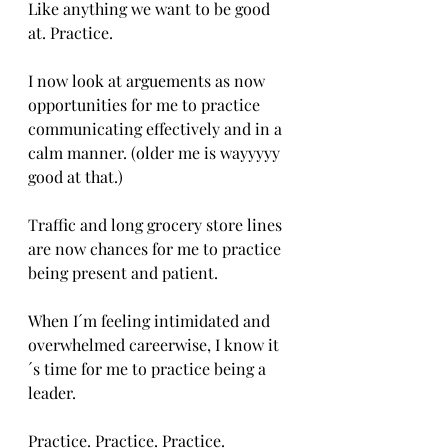
Like anything we want to be good 
at. Practice.
I now look at arguements as now 
opportunities for me to practice 
communicating effectively and in a 
calm manner. (older me is wayyyyy 
good at that.)
Traffic and long grocery store lines 
are now chances for me to practice 
being present and patient.
When I´m feeling intimidated and 
overwhelmed careerwise, I know it
´s time for me to practice being a 
leader.
Practice. Practice. Practice.