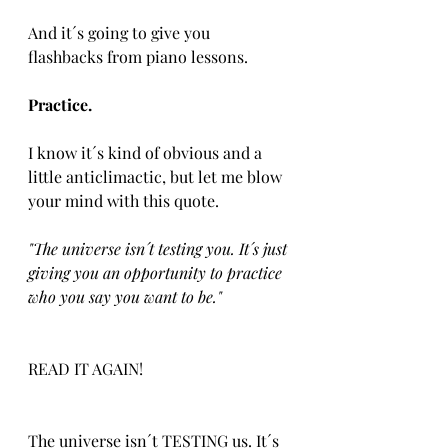
And it´s going to give you 
flashbacks from piano lessons.
Practice.
I know it´s kind of obvious and a 
little anticlimactic, but let me blow 
your mind with this quote.
"The universe isn´t testing you. It´s just 
giving you an opportunity to practice 
who you say you want to be."
READ IT AGAIN!
The universe isn´t TESTING us. It´s 