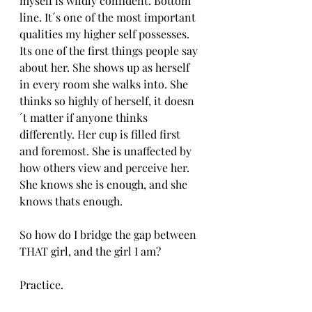
myself is wildly confident. Bottom 
line. It´s one of the most important 
qualities my higher self possesses. 
Its one of the first things people say 
about her. She shows up as herself 
in every room she walks into. She 
thinks so highly of herself, it doesn
´t matter if anyone thinks 
differently. Her cup is filled first 
and foremost. She is unaffected by 
how others view and perceive her. 
She knows she is enough, and she 
knows thats enough. 
So how do I bridge the gap between 
THAT girl, and the girl I am?
Practice.