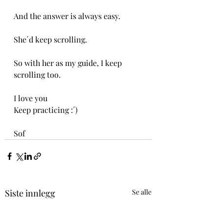
And the answer is always easy.
She´d keep scrolling.
So with her as my guide, I keep 
scrolling too.
I love you
Keep practicing :´)
Sof
Siste innlegg
Se alle