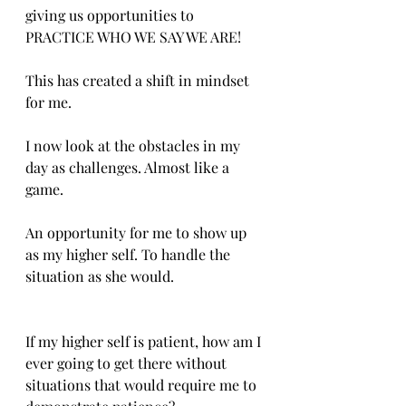
giving us opportunities to 
PRACTICE WHO WE SAY WE ARE!
This has created a shift in mindset 
for me.
I now look at the obstacles in my 
day as challenges. Almost like a 
game.
An opportunity for me to show up 
as my higher self. To handle the 
situation as she would.
If my higher self is patient, how am I 
ever going to get there without 
situations that would require me to 