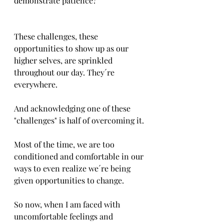
demonstrate patience?
These challenges, these 
opportunities to show up as our 
higher selves, are sprinkled 
throughout our day. They´re 
everywhere. 
And acknowledging one of these 
"challenges" is half of overcoming it.
Most of the time, we are too 
conditioned and comfortable in our 
ways to even realize we´re being 
given opportunities to change.
So now, when I am faced with 
uncomfortable feelings and 