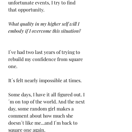
unfortunate events, I try to find 
that opportunity. 
What quality in my higher self will I 
embody if I overcome this situation?
I´ve had two last years of trying to 
rebuild my confidence from square 
one.
It´s felt nearly impossible at times.
Some days, I have it all figured out. I
´m on top of the world. And the next 
day, some random girl makes a 
comment about how much she 
doesn´t like me...and I´m back to 
square one again.