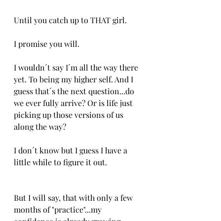
Until you catch up to THAT girl.
I promise you will.
I wouldn´t say I´m all the way there 
yet. To being my higher self. And I 
guess that´s the next question...do 
we ever fully arrive? Or is life just 
picking up those versions of us 
along the way?
I don´t know but I guess I have a 
little while to figure it out.
But I will say, that with only a few 
months of "practice"...my 