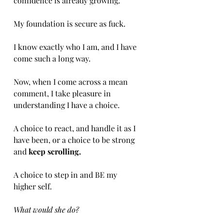
confidence is already growing.
My foundation is secure as fuck.
I know exactly who I am, and I have 
come such a long way.
Now, when I come across a mean 
comment, I take pleasure in 
understanding I have a choice.
A choice to react, and handle it as I 
have been, or a choice to be strong 
and 
keep scrolling.
A choice to step in and BE my 
higher self.
What would she do?