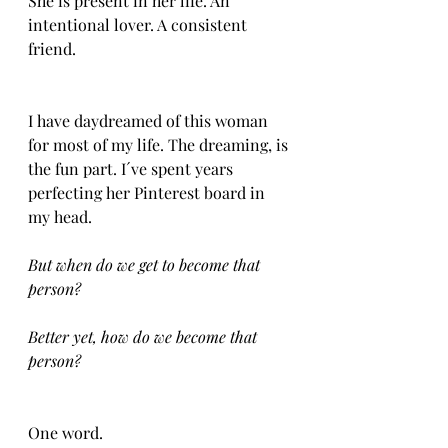
She is present in her life. An 
intentional lover. A consistent 
friend.
I have daydreamed of this woman 
for most of my life. The dreaming, is 
the fun part. I´ve spent years 
perfecting her Pinterest board in 
my head. 
But when do we get to become that 
person?
Better yet, how do we become that 
person?
One word.