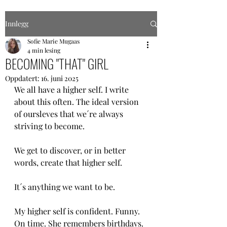
Innlegg
Sofie Marie Mugaas
4 min lesing
BECOMING "THAT" GIRL
Oppdatert:
16. juni 2025
We all have a higher self. I write 
about this often. The ideal version 
of oursleves that we´re always 
striving to become.
We get to discover, or in better 
words, create that higher self.
It´s anything we want to be. 
My higher self is confident. Funny. 
On time. She remembers birthdays. 