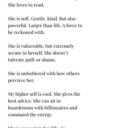
She loves to read. 
She is soft. Gentle. Kind. But also 
powerful. Larger than life. A force to 
be reckoned with.
She is vulnerable, but extremely 
secure in herself. She doesn´t 
tolerate guilt or shame.
She is unbothered with how others 
percieve her.
My higher self is cool. She gives the 
best advice. She can sit in 
boardrooms with billionaires and 
command the energy. 