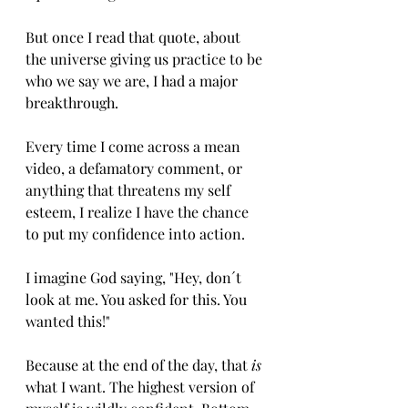
But once I read that quote, about 
the universe giving us practice to be 
who we say we are, I had a major 
breakthrough. 
Every time I come across a mean 
video, a defamatory comment, or 
anything that threatens my self 
esteem, I realize I have the chance 
to put my confidence into action.
I imagine God saying, "Hey, don´t 
look at me. You asked for this. You 
wanted this!"
Because at the end of the day, that
 is
what I want. The highest version of 